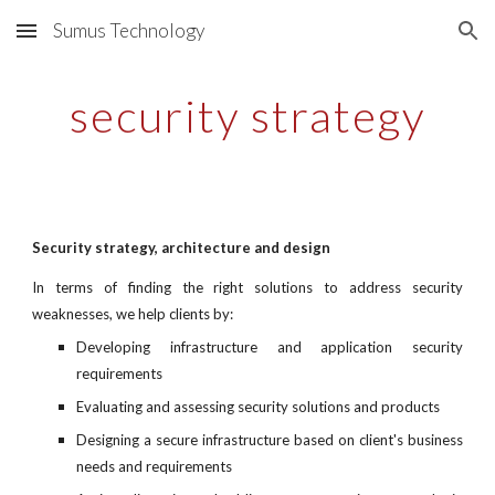
Sumus Technology
Skip to main content
Skip to navigation
security strategy
Security strategy, architecture and design
In terms of finding the right solutions to address security
weaknesses, we help clients by:
Developing infrastructure and application security
requirements
Evaluating and assessing security solutions and products
Designing a secure infrastructure based on client's business
needs and requirements