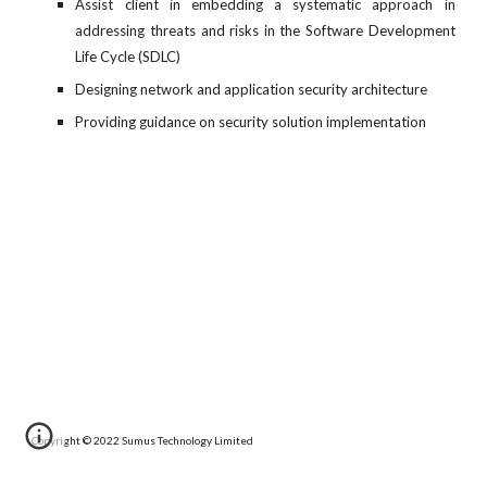
Assist client in embedding a systematic approach in
addressing threats and risks in the Software Development
Life Cycle (SDLC)
Designing network and application security architecture
Providing guidance on security solution implementation
Copyright © 20
22 
Sumus Technology Limited